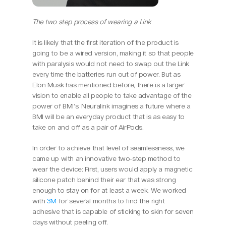
The two step process of wearing a Link
It is likely that the first iteration of the product is 
going to be a wired version, making it so that people 
with paralysis would not need to swap out the Link 
every time the batteries run out of power. But as 
Elon Musk has mentioned before, there is a larger 
vision to enable all people to take advantage of the 
power of BMI’s. Neuralink imagines a future where a 
BMI will be an everyday product that is as easy to 
take on and off as a pair of AirPods.
In order to achieve that level of seamlessness, we 
came up with an innovative two-step method to 
wear the device: First, users would apply a magnetic 
silicone patch behind their ear that was strong 
enough to stay on for at least a week. We worked 
with 
3M
 for several months to find the right 
adhesive that is capable of sticking to skin for seven 
days without peeling off.