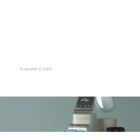
Neuralink
6 mins
Feb 6, 2020