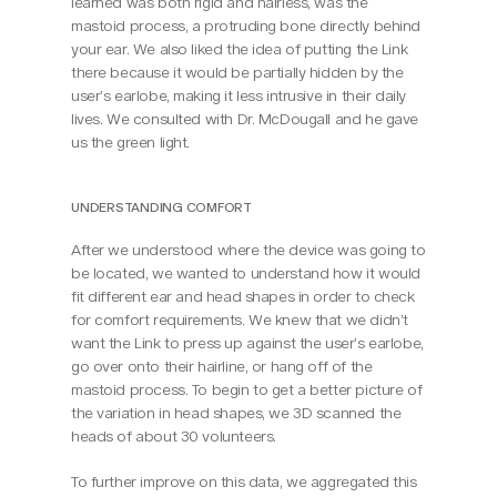
learned was both rigid and hairless, was the 
mastoid process, a protruding bone directly behind 
your ear. We also liked the idea of putting the Link 
there because it would be partially hidden by the 
user’s earlobe, making it less intrusive in their daily 
lives. We consulted with Dr. McDougall and he gave 
us the green light.
UNDERSTANDING COMFORT
After we understood where the device was going to 
be located, we wanted to understand how it would 
fit different ear and head shapes in order to check 
for comfort requirements. We knew that we didn’t 
want the Link to press up against the user’s earlobe, 
go over onto their hairline, or hang off of the 
mastoid process. To begin to get a better picture of 
the variation in head shapes, we 3D scanned the 
heads of about 30 volunteers.
To further improve on this data, we aggregated this 