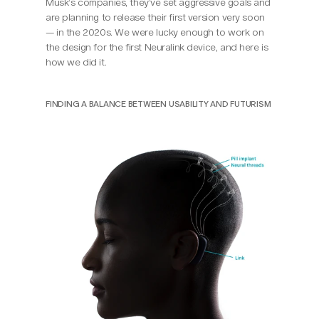
Musk’s companies, they’ve set aggressive goals and 
are planning to release their first version very soon 
— in the 2020s. We were lucky enough to work on 
the design for the first Neuralink device, and here is 
how we did it.
FINDING A BALANCE BETWEEN USABILITY AND FUTURISM