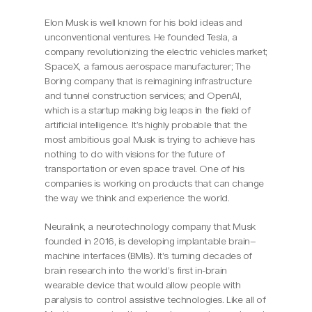
Elon Musk is well known for his bold ideas and 
unconventional ventures. He founded Tesla, a 
company revolutionizing the electric vehicles market; 
SpaceX, a famous aerospace manufacturer; The 
Boring company that is reimagining infrastructure 
and tunnel construction services; and OpenAI, 
which is a startup making big leaps in the field of 
artificial intelligence. It’s highly probable that the 
most ambitious goal Musk is trying to achieve has 
nothing to do with visions for the future of 
transportation or even space travel. One of his 
companies is working on products that can change 
the way we think and experience the world.
Neuralink, a neurotechnology company that Musk 
founded in 2016, is developing implantable brain–
machine interfaces (BMIs). It’s turning decades of 
brain research into the world’s first in-brain 
wearable device that would allow people with 
paralysis to control assistive technologies. Like all of 