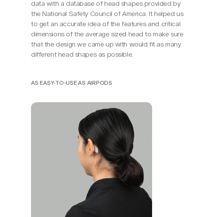
data with a database of head shapes provided by 
the National Safety Council of America. It helped us 
to get an accurate idea of the features and critical 
dimensions of the average sized head to make sure 
that the design we came up with would fit as many 
different head shapes as possible.
AS EASY-TO-USE AS AIRPODS