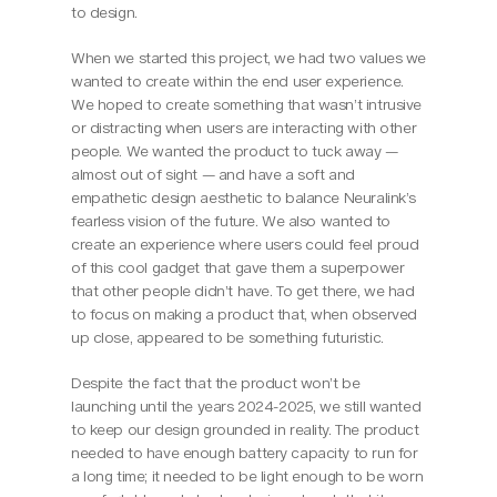
to design.
When we started this project, we had two values we 
wanted to create within the end user experience. 
We hoped to create something that wasn’t intrusive 
or distracting when users are interacting with other 
people. We wanted the product to tuck away — 
almost out of sight — and have a soft and 
empathetic design aesthetic to balance Neuralink’s 
fearless vision of the future. We also wanted to 
create an experience where users could feel proud 
of this cool gadget that gave them a superpower 
that other people didn’t have. To get there, we had 
to focus on making a product that, when observed 
up close, appeared to be something futuristic.
Despite the fact that the product won’t be 
launching until the years 2024-2025, we still wanted 
to keep our design grounded in reality. The product 
needed to have enough battery capacity to run for 
a long time; it needed to be light enough to be worn 