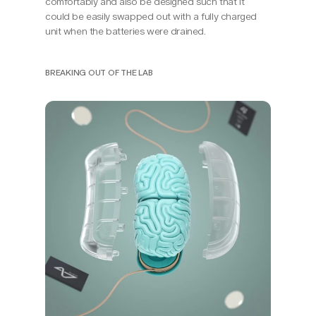
comfortably and also be designed such that it 
could be easily swapped out with a fully charged 
unit when the batteries were drained.
BREAKING OUT OF THE LAB