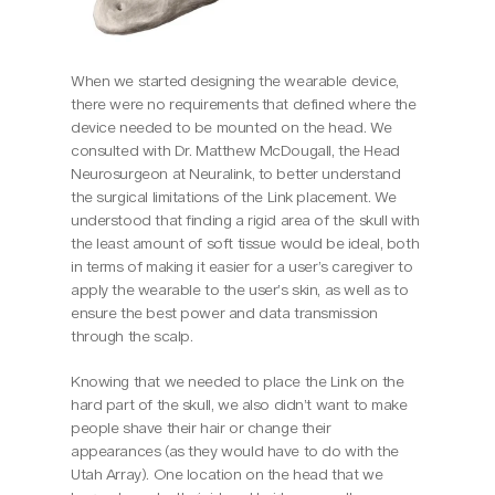
When we started designing the wearable device, 
there were no requirements that defined where the 
device needed to be mounted on the head. We 
consulted with Dr. Matthew McDougall, the Head 
Neurosurgeon at Neuralink, to better understand 
the surgical limitations of the Link placement. We 
understood that finding a rigid area of the skull with 
the least amount of soft tissue would be ideal, both 
in terms of making it easier for a user’s caregiver to 
apply the wearable to the user’s skin, as well as to 
ensure the best power and data transmission 
through the scalp.
Knowing that we needed to place the Link on the 
hard part of the skull, we also didn’t want to make 
people shave their hair or change their 
appearances (as they would have to do with the 
Utah Array). One location on the head that we 