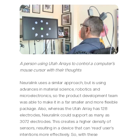
A person using Utah Arrays to control a computer’s 
mouse cursor with their thoughts
Neuralink uses a similar approach, but is using 
advances in material science, robotics and 
microelectronics, so the product development team 
was able to make it in a far smaller and more flexible 
package. Also, whereas the Utah Array has 128 
electrodes, Neuralink could support as many as 
3072 electrodes. This creates a higher density of 
sensors, resulting in a device that can ‘read’ user’s 
intentions more effectively. So, with these 