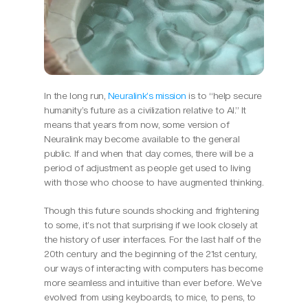
In the long run, 
Neuralink’s mission
 is to “help secure 
humanity’s future as a civilization relative to AI.” It 
means that years from now, some version of 
Neuralink may become available to the general 
public. If and when that day comes, there will be a 
period of adjustment as people get used to living 
with those who choose to have augmented thinking.
Though this future sounds shocking and frightening 
to some, it’s not that surprising if we look closely at 
the history of user interfaces. For the last half of the 
20th century and the beginning of the 21st century, 
our ways of interacting with computers has become 
more seamless and intuitive than ever before. We’ve 
evolved from using keyboards, to mice, to pens, to 