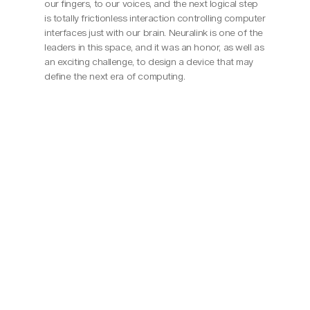
our fingers, to our voices, and the next logical step 
is totally frictionless interaction controlling computer 
interfaces just with our brain. Neuralink is one of the 
leaders in this space, and it was an honor, as well as 
an exciting challenge, to design a device that may 
define the next era of computing.