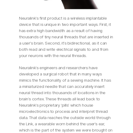
Neuralink’s first product is a wireless implantable 
device that is unique in two important ways. First, it 
has extra high bandwidth as a result of having 
thousands of tiny neural threads that are inserted in 
a user’s brain. Second, it’s bidirectional, as it can 
both read and write electrical signals to and from 
your neurons with the neural threads.
Neuralink’s engineers and researchers have 
developed a surgical robot that in many ways 
mimics the functionality of a sewing machine. It has 
a miniaturized needle that can accurately insert 
neural thread into thousands of locations in the 
brain’s cortex. These threads all lead back to 
Neuralink’s proprietary ‘pills’ which house 
microelectronics to process and interpret thread 
data. That data reaches the outside world through 
the Link, a wearable worn behind the user’s ear, 
which is the part of the system we were brought on 