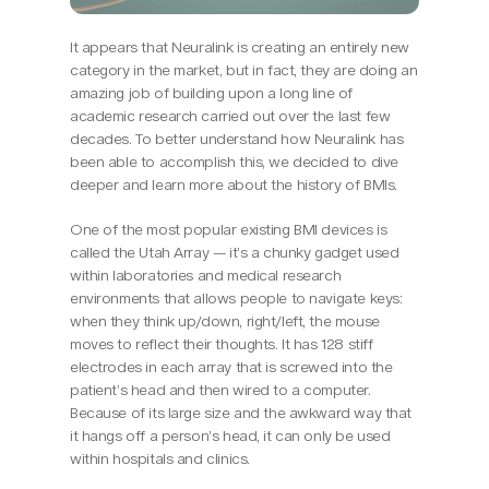
It appears that Neuralink is creating an entirely new 
category in the market, but in fact, they are doing an 
amazing job of building upon a long line of 
academic research carried out over the last few 
decades. To better understand how Neuralink has 
been able to accomplish this, we decided to dive 
deeper and learn more about the history of BMIs.
One of the most popular existing BMI devices is 
called the Utah Array — it’s a chunky gadget used 
within laboratories and medical research 
environments that allows people to navigate keys: 
when they think up/down, right/left, the mouse 
moves to reflect their thoughts. It has 128 stiff 
electrodes in each array that is screwed into the 
patient’s head and then wired to a computer. 
Because of its large size and the awkward way that 
it hangs off a person’s head, it can only be used 
within hospitals and clinics.