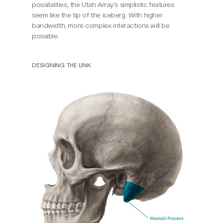
possibilities, the Utah Array’s simplistic features 
seem like the tip of the iceberg. With higher 
bandwidth, more complex interactions will be 
possible.
DESIGNING THE LINK