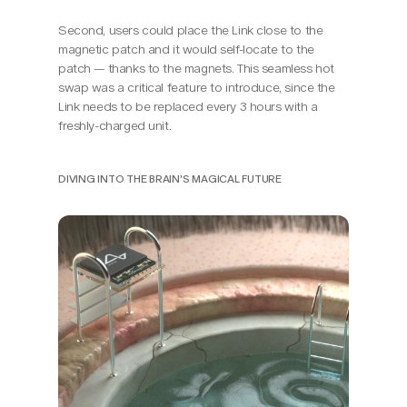
Second, users could place the Link close to the 
magnetic patch and it would self-locate to the 
patch — thanks to the magnets. This seamless hot 
swap was a critical feature to introduce, since the 
Link needs to be replaced every 3 hours with a 
freshly-charged unit.
DIVING INTO THE BRAIN'S MAGICAL FUTURE