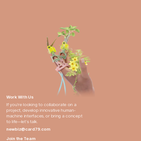
Work With Us
If you’re looking to collaborate on a 
project, develop innovative human-
machine interfaces, or bring a concept 
to life—let’s talk.
newbiz@card79.com
Join the Team