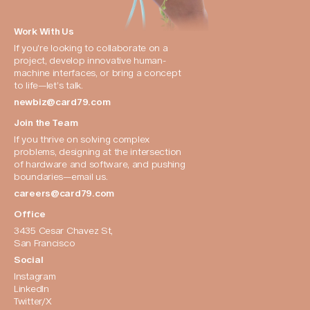
Work With Us
If you’re looking to collaborate on a 
project, develop innovative human-
machine interfaces, or bring a concept 
to life—let’s talk.
newbiz@card79.com
Join the Team
If you thrive on solving complex 
problems, designing at the intersection 
of hardware and software, and pushing 
boundaries—email us.
careers@card79.com
Office
3435 Cesar Chavez St, 
San Francisco
Social
Instagram
LinkedIn
Twitter/X