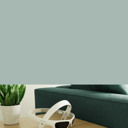
R
e
d
u
c
e
d
C
o
g
n
i
t
i
v
e
D
e
c
l
i
n
e