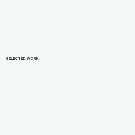
SELECTED WORK
C
o
g
n
i
t
o
I
n
d
u
s
t
r
i
a
l
D
e
s
i
g
n
f
o
r
a
N
e
u
r
o
t
e
c
h
W
e
a
r
a
b
l
e